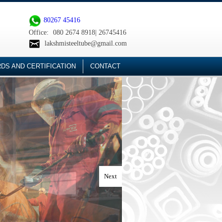
80267 45416
Office:
080 2674 8918| 26745416
lakshmisteeltube@gmail.com
DS AND CERTIFICATION
CONTACT
Next