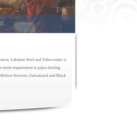
nation, Lakshmi Steel and Tubes today is
 entire requirement in pipes dealing
 Hollow Sections, Galvanized and Black