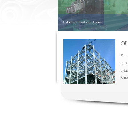
Lakshmi Steel and Tubes
OU
Foun
prof
prim
Mild