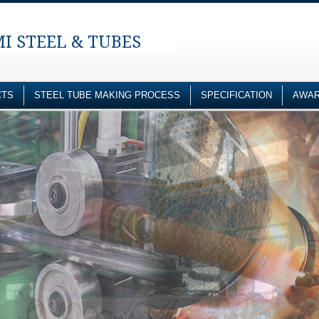
I STEEL & TUBES
CTS
STEEL TUBE MAKING PROCESS
SPECIFICATION
AWAR