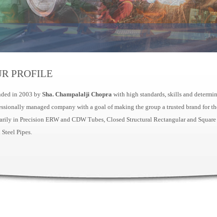
R PROFILE
ded in 2003 by
Sha. Champalalji Chopra
with high standards, skills and determi
essionally managed company with a goal of making the group a trusted brand for the
arily in Precision ERW and CDW Tubes, Closed Structural Rectangular and Square
 Steel Pipes.