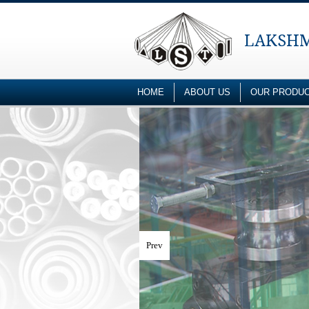
LAKSHM
HOME
ABOUT US
OUR PRODU
Prev